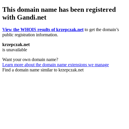
This domain name has been registered
with Gandi.net
View the WHOIS results of krzepczak.net
to get the domain’s
public registration information.
krzepczak.net
is unavailable
Want your own domain name?
Learn more about the domain name extensions we manage
Find a domain name similar to krzepczak.net